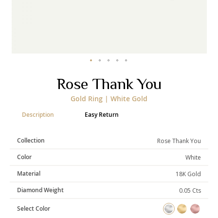
Categories
Rings
Earrings
Pendants
Necklaces
Bracelets
Bangles
Skip
Rose Thank You
to
Art of Giving
the
Gold Ring | White Gold
beginning
Enlight
Heal
Empower
of
Description
Easy Return
the
images
gallery
Collection
Rose Thank You
Gifting
Color
White
Material
18K Gold
Diamond Weight
0.05 Cts
Select Color