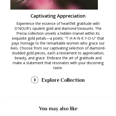
Captivating Appreciation
Experience the essence of heartfelt gratitude with
D'NOUR's opulent gold and diamond treasures. The
Precia collection unveils a hidden marvel within its
exquisite gold petals—a poetic "T-H-A-N-K Y-O-U" that
pays homage to the remarkable women who grace our
lives. Choose from our captivating selection of diamond-
studded gold pieces, each a testament to appreciation,
beauty, and grace. Embrace the art of gratitude and
make a statement that resonates with your discerning
taste.
Explore Collection
You may also like