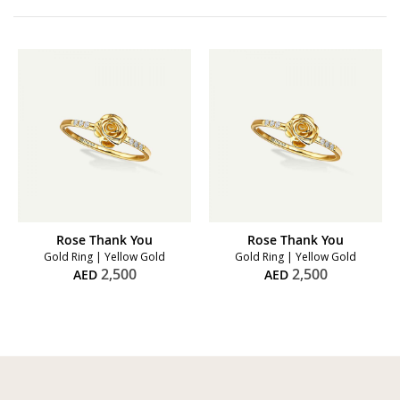
Rose Thank You
Rose Thank You
Gold Ring | Yellow Gold
Gold Ring | Yellow Gold
2,500
2,500
AED
AED