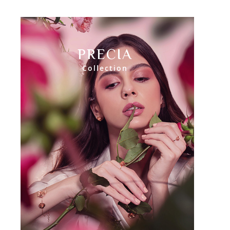
PRECIA
Collection