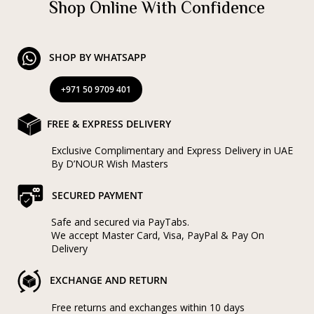
Shop Online With Confidence
SHOP BY WHATSAPP
+971 50 9709 401
FREE & EXPRESS DELIVERY
Exclusive Complimentary and Express Delivery in UAE
By D’NOUR Wish Masters
SECURED PAYMENT
Safe and secured via PayTabs.
We accept Master Card, Visa, PayPal & Pay On
Delivery
EXCHANGE AND RETURN
Free returns and exchanges within 10 days