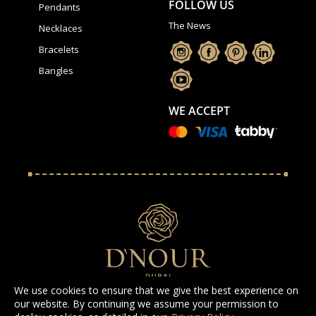
FOLLOW US
Pendants
The News
Necklaces
Bracelets
Bangles
WE ACCEPT
We use cookies to ensure that we give the best experience on
our website. By continuing we assume your permission to