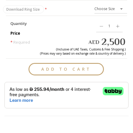
Download Ring Size
Quantity
Price
2,500
AED
*
Required
(Inclusive of
UAE
Taxes, Customs & Free Shipping.)
(Prices may vary based on exchange rate & country of delivery.)
ADD TO CART