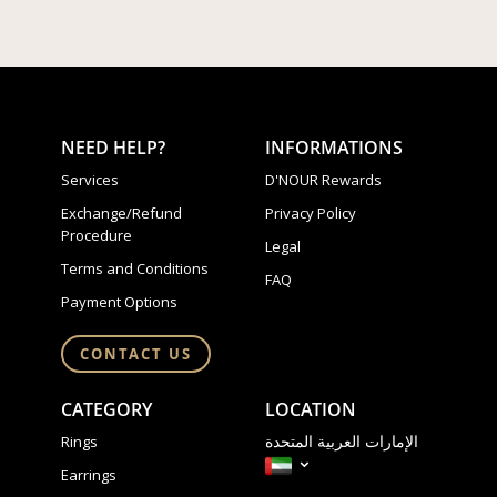
NEED HELP?
INFORMATIONS
Services
D'NOUR Rewards
Exchange/Refund
Privacy Policy
Procedure
Legal
Terms and Conditions
FAQ
Payment Options
CONTACT US
CATEGORY
LOCATION
الإمارات العربية المتحدة
Rings
Earrings