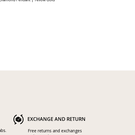
EXCHANGE AND RETURN
abs.
Free returns and exchanges