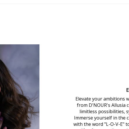
Elevate your ambitions 
from D'NOUR's Allusia co
limitless possibilities,
Immerse yourself in the ca
with the word "L-O-V-E" 