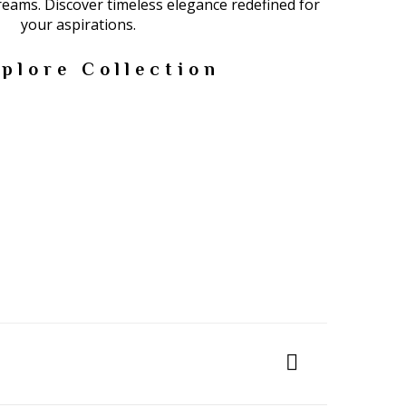
dreams. Discover timeless elegance redefined for
your aspirations.
plore Collection