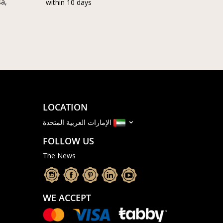
sa,
within 10 days
LOCATION
الإمارات العربية المتحدة
FOLLOW US
The News
WE ACCEPT