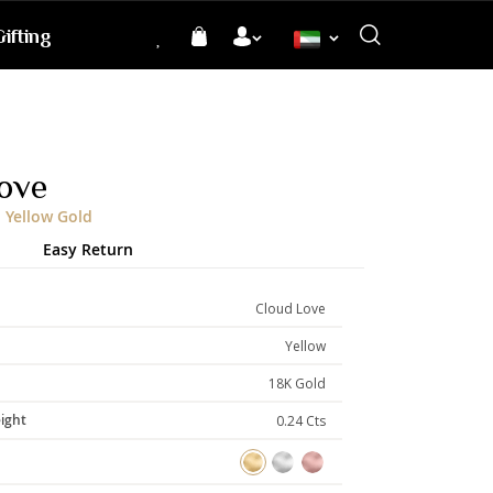
ifting
Language
ove
 Yellow Gold
Easy Return
Cloud Love
Yellow
18K Gold
ight
0.24 Cts