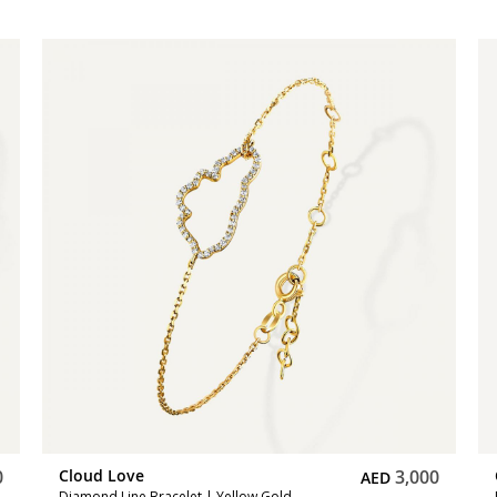
0
Cloud Love
6,750
AED
Diamond Pendant | Yellow Gold