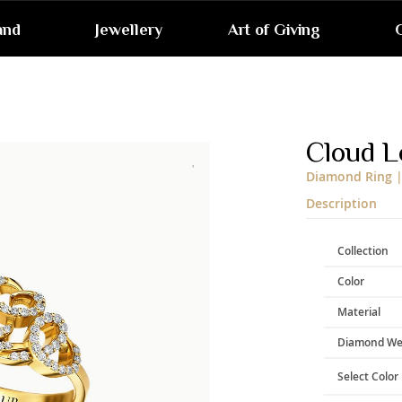
and
Jewellery
Art of Giving
G
Skip
to
the
end
Cloud L
of
the
Diamond Ring |
images
gallery
Description
Collection
Color
Material
Diamond We
Select Color