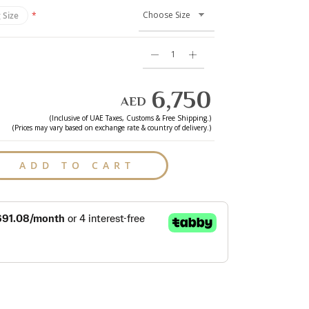
 Size
6,750
AED
(Inclusive of
UAE
Taxes, Customs & Free Shipping.)
(Prices may vary based on exchange rate & country of delivery.)
ADD TO CART