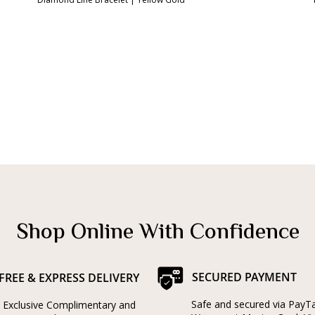
Shop Online With Confidence
SECURED PAYMENT
FREE & EXPRESS DELIVERY
Safe and secured via PayT
Exclusive Complimentary and