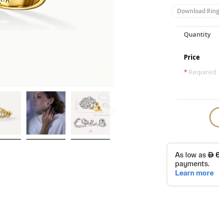
Download Ring
Quantity
Price
*
Required
Skip
to
the
beginning
of
the
images
gallery