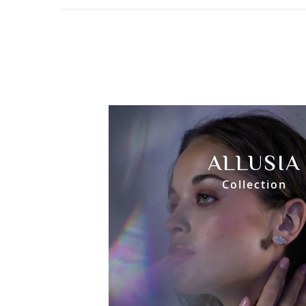
ALLUSIA
Collection