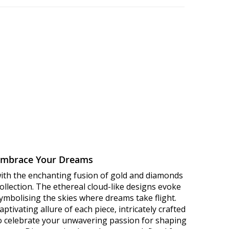
Embrace Your Dreams
with the enchanting fusion of gold and diamonds
llection. The ethereal cloud-like designs evoke
 symbolising the skies where dreams take flight.
ptivating allure of each piece, intricately crafted
to celebrate your unwavering passion for shaping