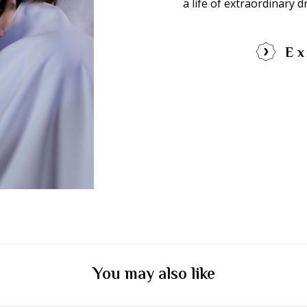
a life of extraordinary 
Ex
You may also like