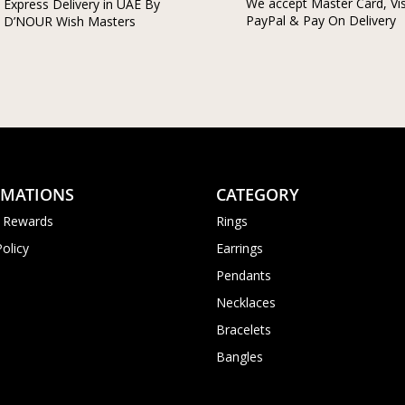
We accept Master Card, Vi
Express Delivery in UAE By
PayPal & Pay On Delivery
D’NOUR Wish Masters
RMATIONS
CATEGORY
 Rewards
Rings
Policy
Earrings
Pendants
Necklaces
Bracelets
Bangles