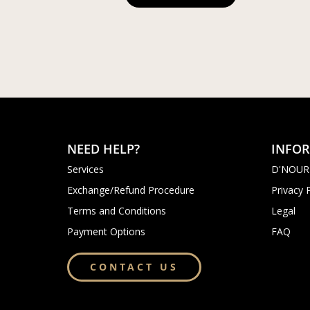
NEED HELP?
INFO
Services
D'NOUR
Exchange/Refund Procedure
Privacy 
Terms and Conditions
Legal
Payment Options
FAQ
CONTACT US