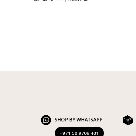
SHOP BY WHATSAPP
+971 50 9709 401