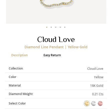
Categories
Rings
Earrings
Pendants
Necklaces
Bracelets
Bangles
Skip
Cloud Love
to
the
Art of Giving
Diamond Line Pendant | Yellow Gold
beginning
of
Enlight
Heal
Empower
Description
Easy Return
the
images
gallery
Collection
Cloud Love
Color
Yellow
Gifting
Material
18K Gold
Diamond Weight
0.21 Cts
Select Color