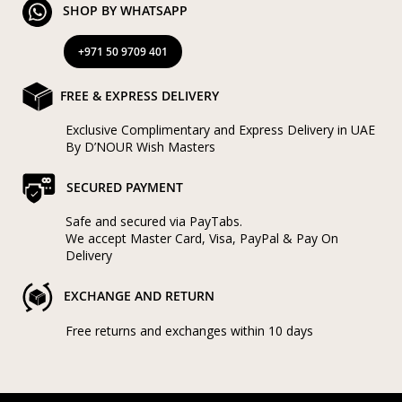
SHOP BY WHATSAPP
+971 50 9709 401
FREE & EXPRESS DELIVERY
Exclusive Complimentary and Express Delivery in UAE
By D’NOUR Wish Masters
SECURED PAYMENT
Safe and secured via PayTabs.
We accept Master Card, Visa, PayPal & Pay On
Delivery
EXCHANGE AND RETURN
Free returns and exchanges within 10 days