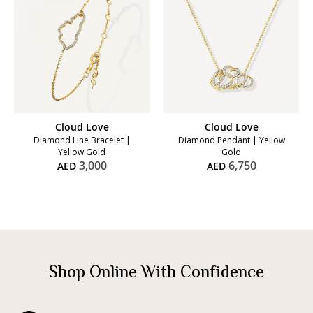
Cloud Love
Cloud Love
Diamond Line Bracelet |
Diamond Pendant | Yellow
Yellow Gold
Gold
3,000
6,750
AED
AED
Shop Online With Confidence