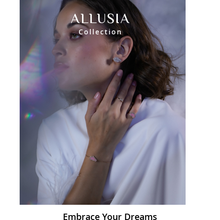
ALLUSIA
Collection
Embrace Your Dreams