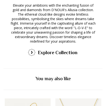
Elevate your ambitions with the enchanting fusion of
gold and diamonds from D'NOUR's Allusia collection.
The ethereal cloud-like designs evoke limitless
possibilities, symbolising the skies where dreams take
flight. Immerse yourself in the captivating allure of each
piece, intricately crafted with the word "L-O-V-E" to
celebrate your unwavering passion for shaping a life of
extraordinary dreams. Discover timeless elegance
redefined for your aspirations.
Explore Collection
You may also like