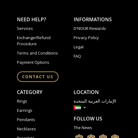
NEED HELP?
INFORMATIONS
Services
D'NOUR Rewards
Exchange/Refund
Privacy Policy
Procedure
Legal
Terms and Conditions
FAQ
Payment Options
CONTACT US
CATEGORY
LOCATION
الإمارات العربية المتحدة
Rings
Earrings
FOLLOW US
Pendants
The News
Necklaces
Bracelets