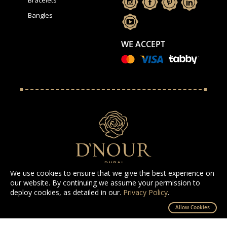
Bangles
WE ACCEPT
We use cookies to ensure that we give the best experience on
our website. By continuing we assume your permission to
deploy cookies, as detailed in our.
Privacy Policy
.
All Rights Reserved D'NOUR 2025
Allow Cookies