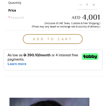
Quantity
Price
4,001
AED
*
Required
(Inclusive of
UAE
Taxes, Customs & Free Shipping.)
(Prices may vary based on exchange rate & country of delivery.)
ADD TO CART