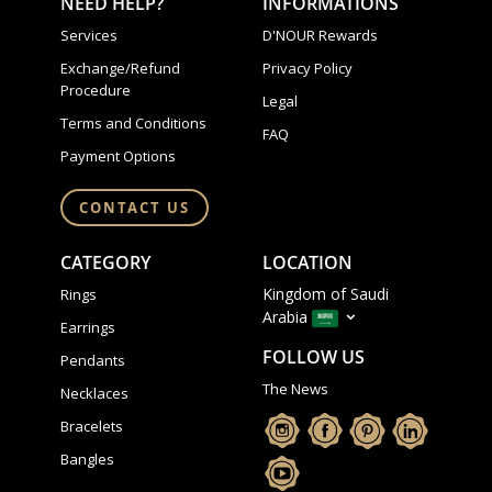
NEED HELP?
INFORMATIONS
Services
D'NOUR Rewards
Exchange/Refund
Privacy Policy
Procedure
Legal
Terms and Conditions
FAQ
Payment Options
CONTACT US
CATEGORY
LOCATION
Kingdom of Saudi
Rings
Arabia
Earrings
FOLLOW US
Pendants
The News
Necklaces
Bracelets
Bangles