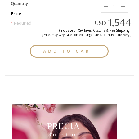
Quantity
Price
1,544
USD
*
Required
(Inclusive of
KSA
Taxes, Customs & Free Shipping.)
(Prices may vary based on exchange rate & country of delivery.)
ADD TO CART
PRECIA
Collection