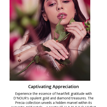
Captivating Appreciation
Experience the essence of heartfelt gratitude with
D'NOUR's opulent gold and diamond treasures. The
Precia collection unveils a hidden marvel within its