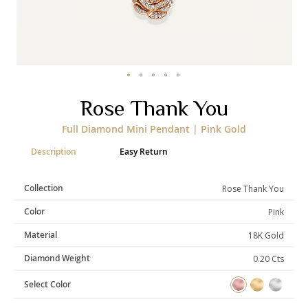
Categories
Rings
Earrings
Pendants
Necklaces
Bracelets
Bangles
Skip
Rose Thank You
to
the
Art of Giving
Full Diamond Mini Pendant | Pink Gold
beginning
of
Enlight
Heal
Empower
Description
Easy Return
the
images
gallery
Collection
Rose Thank You
Color
Pink
Gifting
Material
18K Gold
Diamond Weight
0.20 Cts
Select Color