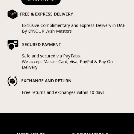
FREE & EXPRESS DELIVERY
Exclusive Complimentary and Express Delivery in UAE
By D’NOUR Wish Masters
SECURED PAYMENT
Safe and secured via PayTabs.
We accept Master Card, Visa, PayPal & Pay On
Delivery
EXCHANGE AND RETURN
Free returns and exchanges within 10 days