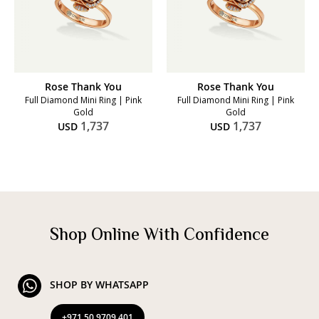
Rose Thank You
Rose Thank You
Full Diamond Mini Ring | Pink
Full Diamond Mini Ring | Pink
Gold
Gold
1,737
1,737
USD
USD
Shop Online With Confidence
SHOP BY WHATSAPP
+971 50 9709 401