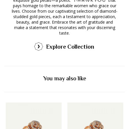
exquisite gold petals—a poetic "T-H-A-N-K Y-O-U" that
pays homage to the remarkable women who grace our
lives. Choose from our captivating selection of diamond-
studded gold pieces, each a testament to appreciation,
beauty, and grace. Embrace the art of gratitude and
make a statement that resonates with your discerning
taste.
Explore Collection
You may also like